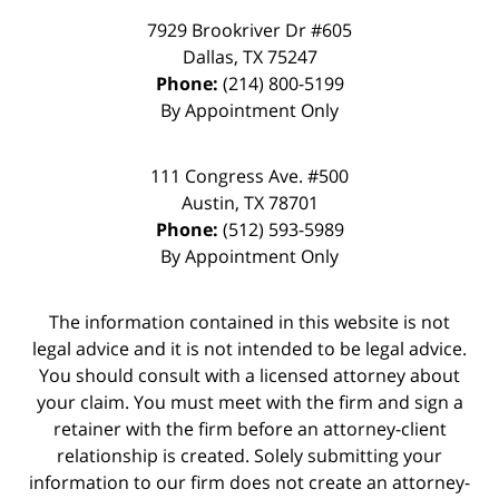
7929 Brookriver Dr #605
Dallas
,
TX
75247
Phone:
(214) 800-5199
By Appointment Only
111 Congress Ave. #500
Austin
,
TX
78701
Phone:
(512) 593-5989
By Appointment Only
The information contained in this website is not
legal advice and it is not intended to be legal advice.
You should consult with a licensed attorney about
your claim. You must meet with the firm and sign a
retainer with the firm before an attorney-client
relationship is created. Solely submitting your
information to our firm does not create an attorney-