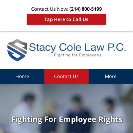
Contact Us Now:
(214) 800-5199
Tap Here to Call Us
Home
Contact Us
More
Fighting For Employee Rights