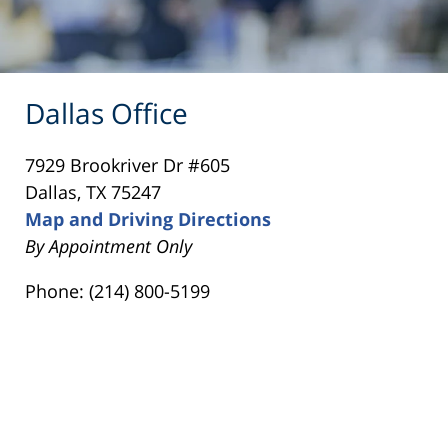
Dallas Office
7929 Brookriver Dr #605
Dallas, TX 75247
Map and Driving Directions
By Appointment Only
Phone: (214) 800-5199