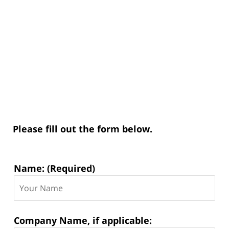
Please fill out the form below.
Contact
Name: (Required)
Information:
Company Name, if applicable: