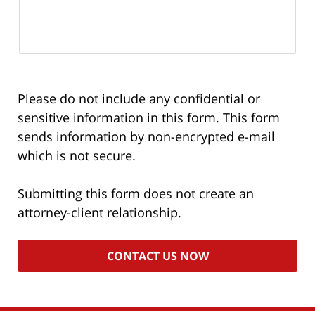
Please do not include any confidential or
sensitive information in this form. This form
sends information by non-encrypted e-mail
which is not secure.
Submitting this form does not create an
attorney-client relationship.