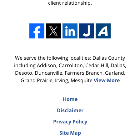
client relationship.
We serve the following localities: Dallas County
including Addison, Carrollton, Cedar Hill, Dallas,
Desoto, Duncanville, Farmers Branch, Garland,
Grand Prairie, Irving, Mesquite
View More
Home
Disclaimer
Privacy Policy
Site Map