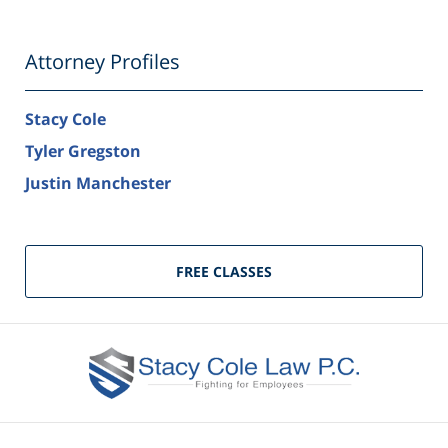
Attorney Profiles
Stacy Cole
Tyler Gregston
Justin Manchester
FREE CLASSES