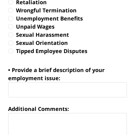
Retaliation
Wrongful Termination
Unemployment Benefits
Unpaid Wages
Sexual Harassment
Sexual Orientation
Tipped Employee Disputes
• Provide a brief description of your
employment issue:
Additional Comments: