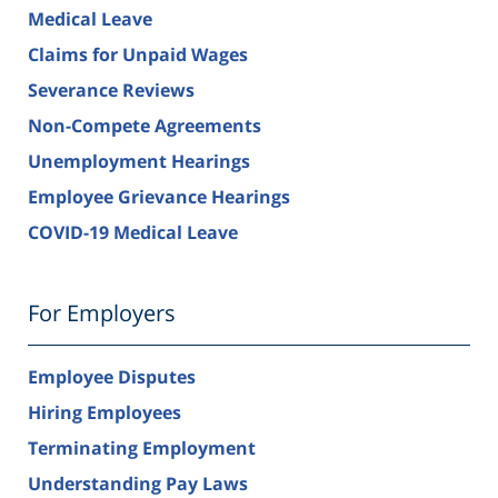
Medical Leave
Claims for Unpaid Wages
Severance Reviews
Non-Compete Agreements
Unemployment Hearings
Employee Grievance Hearings
COVID-19 Medical Leave
For Employers
Employee Disputes
Hiring Employees
Terminating Employment
Understanding Pay Laws