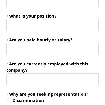
• What is your position?
• Are you paid hourly or salary?
• Are you currently employed with this
company?
• Why are you seeking representation?
Discrimination