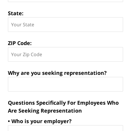
State:
ZIP Code:
Why are you seeking representation?
Questions Specifically For Employees Who
Are Seeking Representation
• Who is your employer?