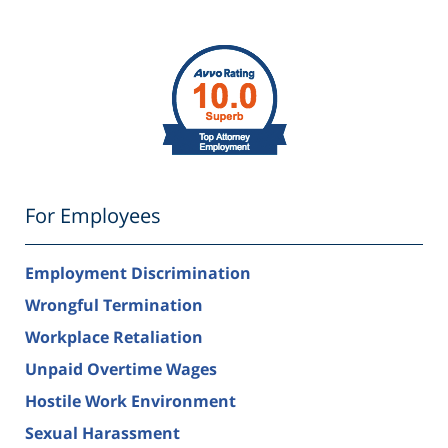
For Employees
Employment Discrimination
Wrongful Termination
Workplace Retaliation
Unpaid Overtime Wages
Hostile Work Environment
Sexual Harassment