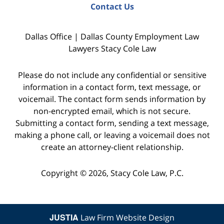
Contact Us
Dallas Office | Dallas County Employment Law
Lawyers Stacy Cole Law
Please do not include any confidential or sensitive
information in a contact form, text message, or
voicemail. The contact form sends information by
non-encrypted email, which is not secure.
Submitting a contact form, sending a text message,
making a phone call, or leaving a voicemail does not
create an attorney-client relationship.
Copyright © 2026,
Stacy Cole Law, P.C.
JUSTIA
Law Firm Website Design