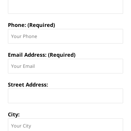
Phone: (Required)
Email Address: (Required)
Street Address:
City: