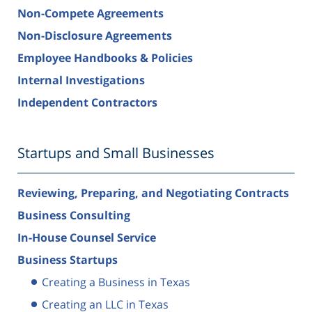
Non-Compete Agreements
Non-Disclosure Agreements
Employee Handbooks & Policies
Internal Investigations
Independent Contractors
Startups and Small Businesses
Reviewing, Preparing, and Negotiating Contracts
Business Consulting
In-House Counsel Service
Business Startups
Creating a Business in Texas
Creating an LLC in Texas