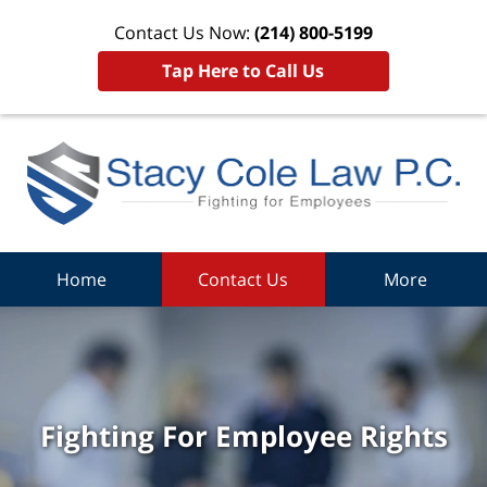
Contact Us Now:
(214) 800-5199
Tap Here to Call Us
Home
Contact Us
More
Fighting For Employee Rights