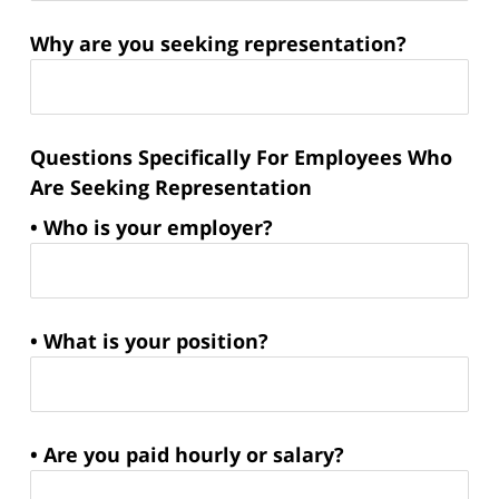
Why are you seeking representation?
Questions Specifically For Employees Who
Are Seeking Representation
• Who is your employer?
• What is your position?
• Are you paid hourly or salary?