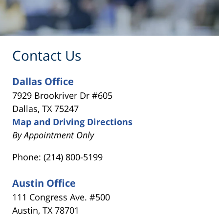
Contact Us
Dallas Office
7929 Brookriver Dr #605
Dallas, TX 75247
Map and Driving Directions
By Appointment Only
Phone: (214) 800-5199
Austin Office
111 Congress Ave. #500
Austin, TX 78701