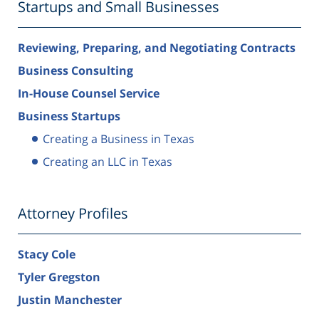
Startups and Small Businesses
Reviewing, Preparing, and Negotiating Contracts
Business Consulting
In-House Counsel Service
Business Startups
Creating a Business in Texas
Creating an LLC in Texas
Attorney Profiles
Stacy Cole
Tyler Gregston
Justin Manchester