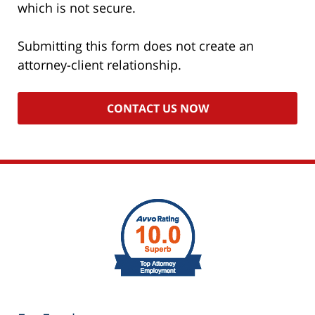
which is not secure.
Submitting this form does not create an
attorney-client relationship.