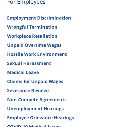
For Employees
Employment Discrimination
Wrongful Termination
Workplace Retaliation
Unpaid Overtime Wages
Hostile Work Environment
Sexual Harassment
Medical Leave
Claims for Unpaid Wages
Severance Reviews
Non-Compete Agreements
Unemployment Hearings
Employee Grievance Hearings
COVID-19 Medical Leave