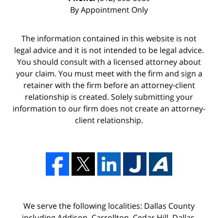
By Appointment Only
The information contained in this website is not
legal advice and it is not intended to be legal advice.
You should consult with a licensed attorney about
your claim. You must meet with the firm and sign a
retainer with the firm before an attorney-client
relationship is created. Solely submitting your
information to our firm does not create an attorney-
client relationship.
We serve the following localities: Dallas County
including Addison, Carrollton, Cedar Hill, Dallas,