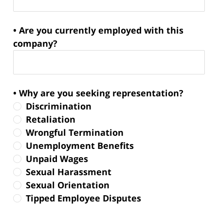
• Are you currently employed with this
company?
• Why are you seeking representation?
Discrimination
Retaliation
Wrongful Termination
Unemployment Benefits
Unpaid Wages
Sexual Harassment
Sexual Orientation
Tipped Employee Disputes