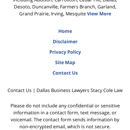
Desoto, Duncanville, Farmers Branch, Garland,
Grand Prairie, Irving, Mesquite
View More
Home
Disclaimer
Privacy Policy
Site Map
Contact Us
Contact Us | Dallas Business Lawyers Stacy Cole Law
Please do not include any confidential or sensitive
information in a contact form, text message, or
voicemail. The contact form sends information by
non-encrypted email, which is not secure.