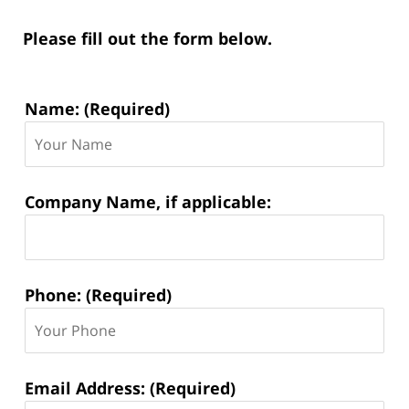
Please fill out the form below.
Contact
Name: (Required)
Information:
Company Name, if applicable:
Phone: (Required)
Email Address: (Required)