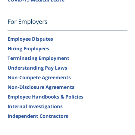
For Employers
Employee Disputes
Hiring Employees
Terminating Employment
Understanding Pay Laws
Non-Compete Agreements
Non-Disclosure Agreements
Employee Handbooks & Policies
Internal Investigations
Independent Contractors