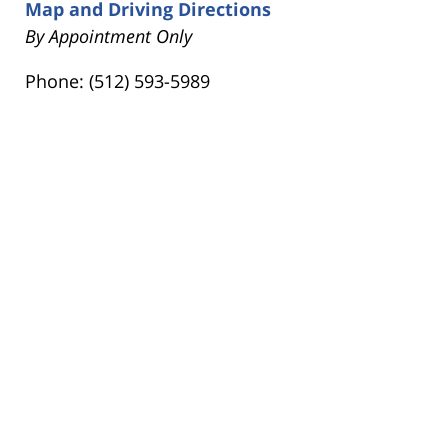
Map and Driving Directions
By Appointment Only
Phone: (512) 593-5989