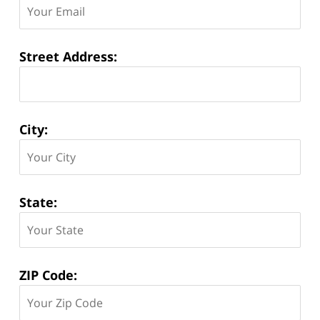
Street Address:
City:
State:
ZIP Code: