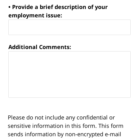
• Provide a brief description of your
employment issue:
Additional Comments:
Please do not include any confidential or
sensitive information in this form. This form
sends information by non-encrypted e-mail