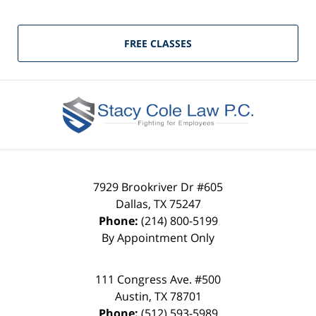
FREE CLASSES
7929 Brookriver Dr #605
Dallas
,
TX
75247
Phone:
(214) 800-5199
By Appointment Only
111 Congress Ave. #500
Austin
,
TX
78701
Phone:
(512) 593-5989